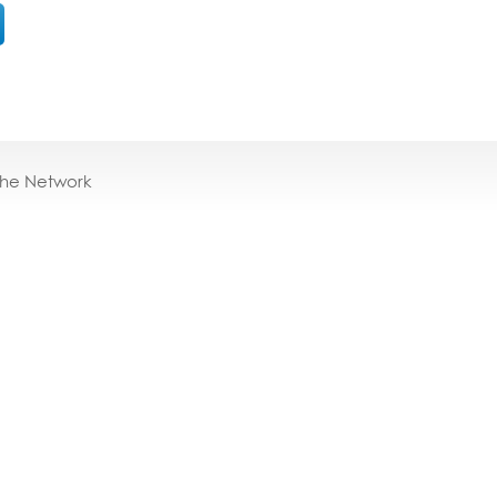
the Network