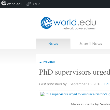
World.edu
AMP
Home
Skip to content
News
Submit News
Blogs
Courses
←
Previous
Jobs
PhD supervisors urged
Share:
First published by
|
September 13, 2015
|
Edu
Maori students by “embrac