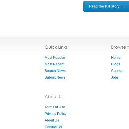
Read the full story →
Quick Links
Browse 
Most Popular
Home
Most Recent
Blogs
Search News
Courses
Submit News
Jobs
About Us
Terms of Use
Privacy Policy
About Us
Contact Us