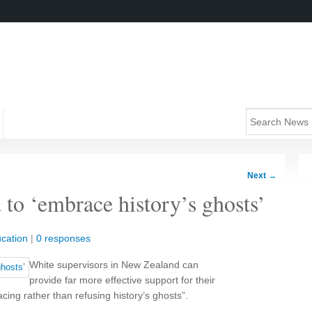
Next
→
 to ‘embrace history’s ghosts’
cation
|
0 responses
White supervisors in New Zealand can
provide far more effective support for their
ing rather than refusing history’s ghosts”.