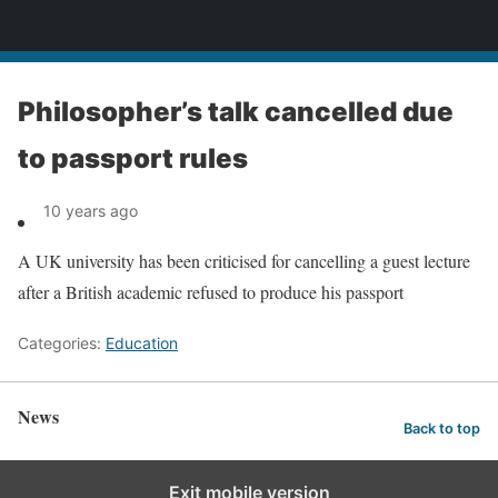
News
Philosopher’s talk cancelled due
to passport rules
10 years ago
A UK university has been criticised for cancelling a guest lecture
after a British academic refused to produce his passport
Categories:
Education
News
Back to top
Exit mobile version