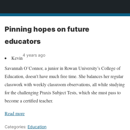
News
Pinning hopes on future
educators
4 years ago
Kevin
Savannah O’Connor, a junior in Rowan University’s College of
Education, doesn’t have much free time. She balances her regular
classwork with weekly classroom observations, all while studying
for the challenging Praxis Subject Tests, which she must pass to
become a certified teacher.
Read more
Categories:
Education