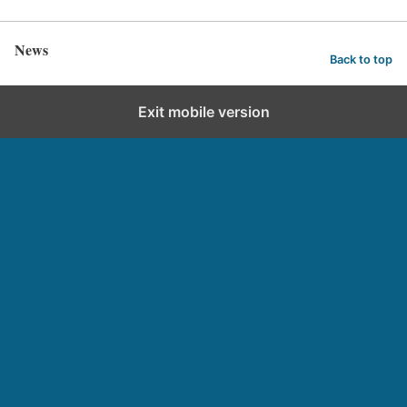
News
Back to top
Exit mobile version