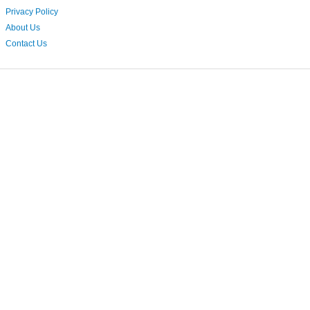
Privacy Policy
About Us
Contact Us