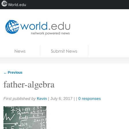
World.edu
Home
Skip to content
News
Submit News
Blogs
Courses
←
Previous
Jobs
father-algebra
Share:
First published by
Kevin
|
July 6, 2017
| |
0 responses