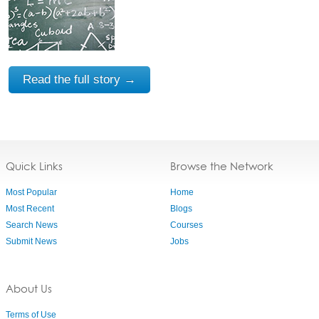
Read the full story →
Quick Links
Browse the Network
Most Popular
Home
Most Recent
Blogs
Search News
Courses
Submit News
Jobs
About Us
Terms of Use