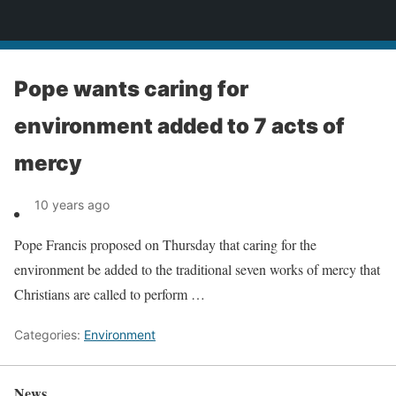
News
Pope wants caring for
environment added to 7 acts of
mercy
10 years ago
Pope Francis proposed on Thursday that caring for the
environment be added to the traditional seven works of mercy that
Christians are called to perform …
Categories:
Environment
News