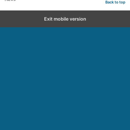
Back to top
Exit mobile version