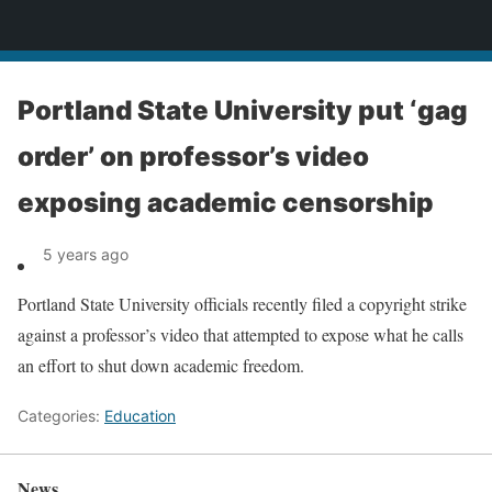
News
Portland State University put ‘gag
order’ on professor’s video
exposing academic censorship
5 years ago
Portland State University officials recently filed a copyright strike
against a professor’s video that attempted to expose what he calls
an effort to shut down academic freedom.
Categories:
Education
News