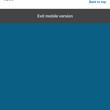
Back to top
Exit mobile version