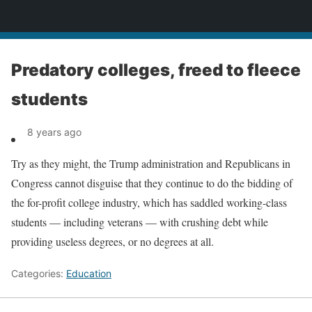
News
Predatory colleges, freed to fleece
students
8 years ago
Try as they might, the Trump administration and Republicans in
Congress cannot disguise that they continue to do the bidding of
the for-profit college industry, which has saddled working-class
students — including veterans — with crushing debt while
providing useless degrees, or no degrees at all.
Categories:
Education