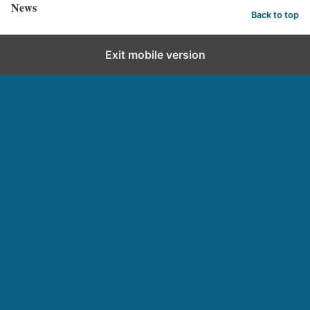
News
Back to top
Exit mobile version