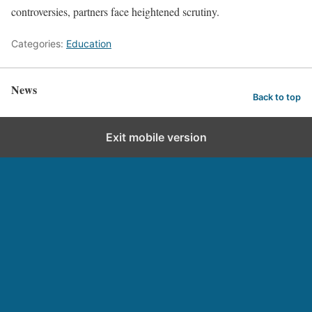
controversies, partners face heightened scrutiny.
Categories:
Education
News
Back to top
Exit mobile version