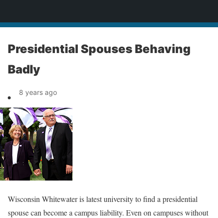
News
Presidential Spouses Behaving
Badly
8 years ago
Wisconsin Whitewater is latest university to find a presidential
spouse can become a campus liability. Even on campuses without