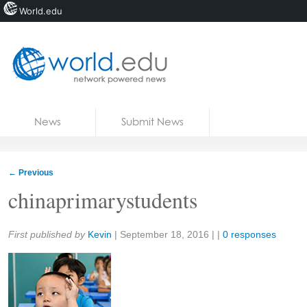
World.edu
Home
Skip to content
News
Submit News
Blogs
Courses
←
Previous
Jobs
chinaprimarystudents
Share:
First published by
Kevin
|
September 18, 2016
| |
0 responses