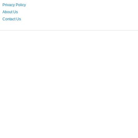
Privacy Policy
About Us
Contact Us