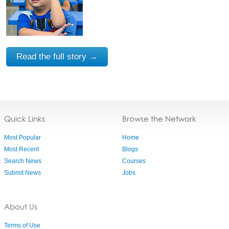
Read the full story →
Quick Links
Browse the Network
Most Popular
Home
Most Recent
Blogs
Search News
Courses
Submit News
Jobs
About Us
Terms of Use