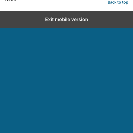
Back to top
Exit mobile version