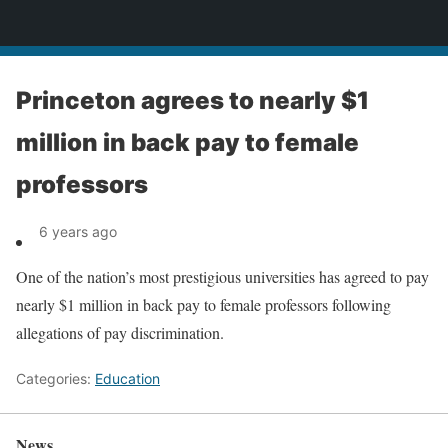
News
Princeton agrees to nearly $1
million in back pay to female
professors
6 years ago
One of the nation’s most prestigious universities has agreed to pay
nearly $1 million in back pay to female professors following
allegations of pay discrimination.
Categories:
Education
News