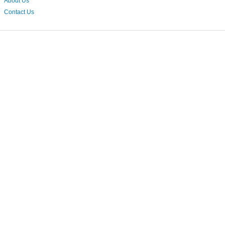
About Us
Contact Us