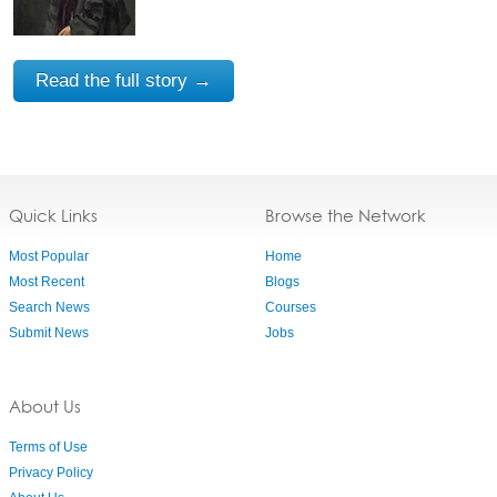
Read the full story →
Quick Links
Browse the Network
Most Popular
Home
Most Recent
Blogs
Search News
Courses
Submit News
Jobs
About Us
Terms of Use
Privacy Policy