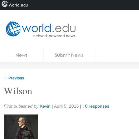
World.edu
Home
Skip to content
News
Submit News
Blogs
Courses
←
Previous
Jobs
Wilson
Share:
First published by
Kevin
|
April 5, 2016
| |
0 responses