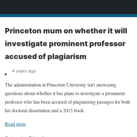
News
Princeton mum on whether it will
investigate prominent professor
accused of plagiarism
4 years ago
The administration at Princeton University isn’t answering
questions about whether it has plans to investigate a prominent
professor who has been accused of plagiarizing passages for both
his doctoral dissertation and a 2015 book.
Read more