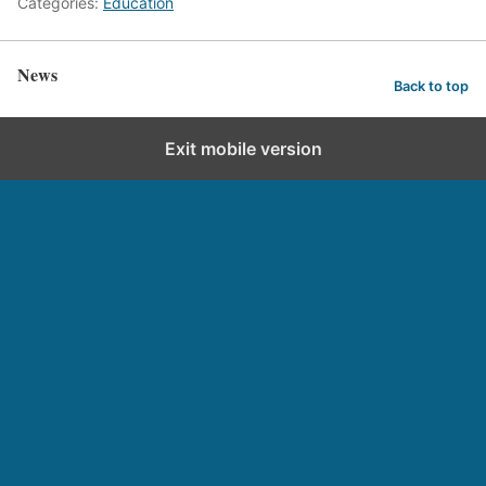
Categories:
Education
News
Back to top
Exit mobile version