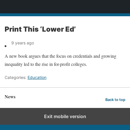
News
Print This ‘Lower Ed’
9 years ago
A new book argues that the focus on credentials and growing
inequality led to the rise in for-profit colleges.
Categories:
Education
News
Back to top
Exit mobile version