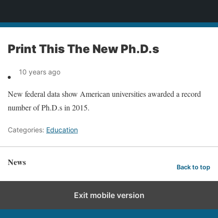
News
Print This The New Ph.D.s
10 years ago
New federal data show American universities awarded a record
number of Ph.D.s in 2015.
Categories:
Education
News
Back to top
Exit mobile version