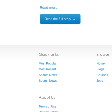
Read more
Read the full story →
Quick Links
Browse 
Most Popular
Home
Most Recent
Blogs
Search News
Courses
Submit News
Jobs
About Us
Terms of Use