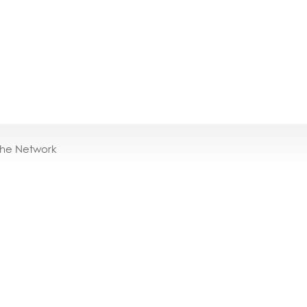
the Network