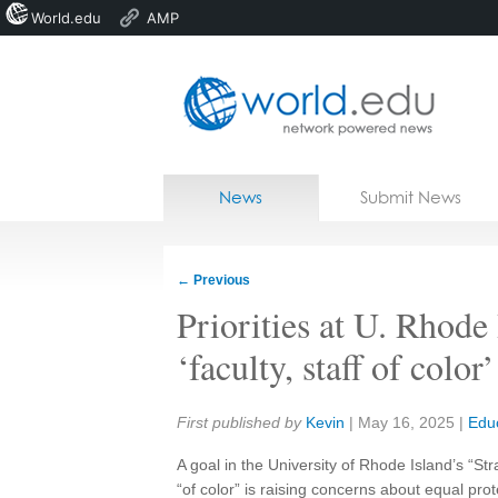
World.edu
AMP
Home
Skip to content
News
Submit News
Blogs
Courses
←
Previous
Jobs
Priorities at U. Rhode
‘faculty, staff of color’
Share:
First published by
Kevin
|
May 16, 2025
|
Edu
A goal in the University of Rhode Island’s “Str
“of color” is raising concerns about equal prot