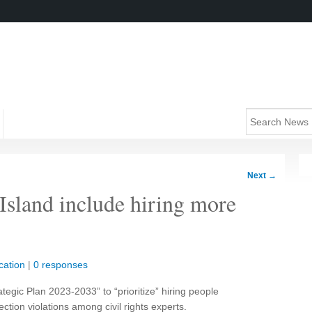
Next
→
 Island include hiring more
cation
|
0 responses
ategic Plan 2023-2033” to “prioritize” hiring people
ection violations among civil rights experts.