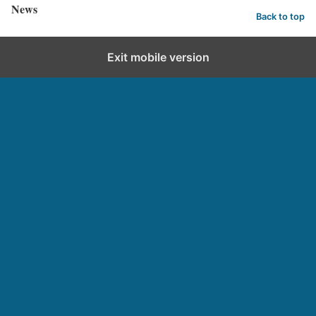
News
Back to top
Exit mobile version