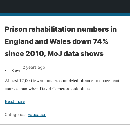
News
Prison rehabilitation numbers in
England and Wales down 74%
since 2010, MoJ data shows
2 years ago
Kevin
Almost 12,000 fewer inmates completed offender management
courses than when David Cameron took office
Read more
Categories:
Education