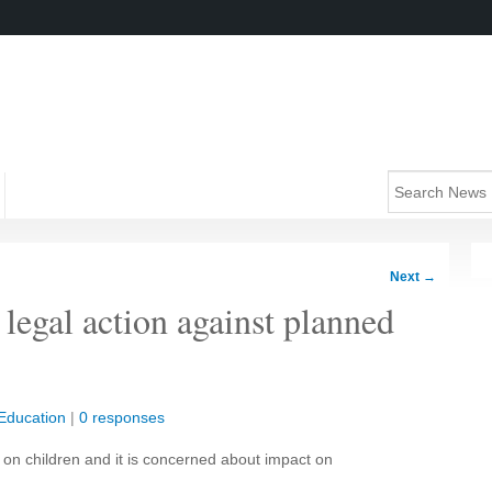
Next
→
 legal action against planned
Education
|
0 responses
 on children and it is concerned about impact on