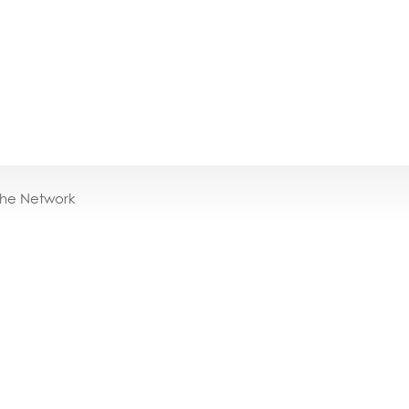
the Network