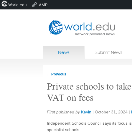
World.edu
AMP
Home
Skip to content
News
Submit News
Blogs
Courses
←
Previous
Jobs
Private schools to take
VAT on fees
Share:
First published by
Kevin
|
October 31, 2024
|
Independent Schools Council says its focus is
specialist schools