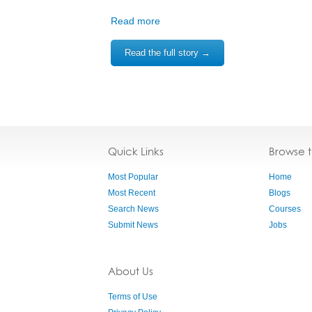
Read more
Read the full story →
Quick Links
Browse 
Most Popular
Home
Most Recent
Blogs
Search News
Courses
Submit News
Jobs
About Us
Terms of Use