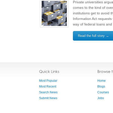
Private universities argua
comes to the kind of over
institutions get to avoid
Information Act requests
way of federal loans and 
Read the full story →
Quick Links
Browse 
Most Popular
Home
Most Recent
Blogs
Search News
Courses
Submit News
Jobs