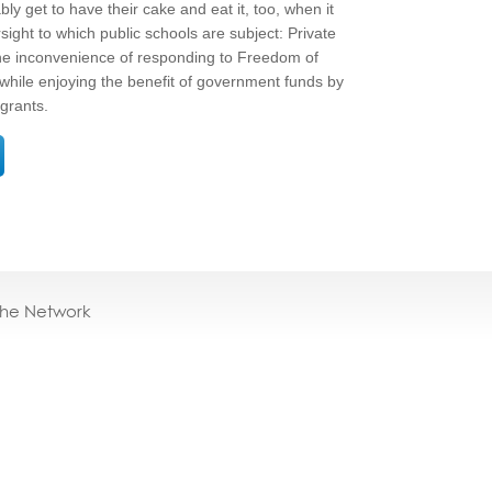
bly get to have their cake and eat it, too, when it
sight to which public schools are subject: Private
 the inconvenience of responding to Freedom of
 while enjoying the benefit of government funds by
grants.
the Network