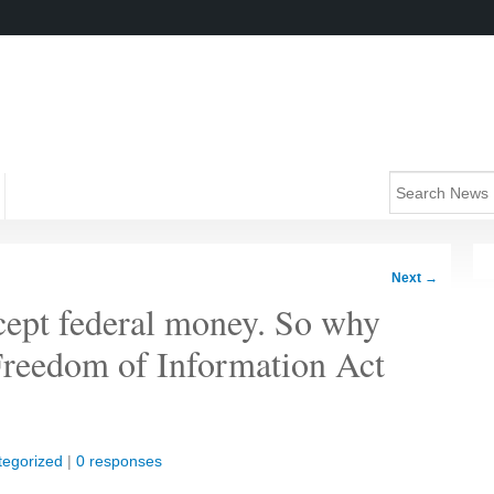
Next
→
ccept federal money. So why
 Freedom of Information Act
tegorized
|
0 responses