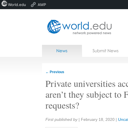
World.edu
AMP
Home
Skip to content
News
Submit News
Blogs
Courses
←
Previous
Jobs
Private universities a
aren’t they subject to
requests?
Share:
First published by
|
February 18, 2020
|
Unca