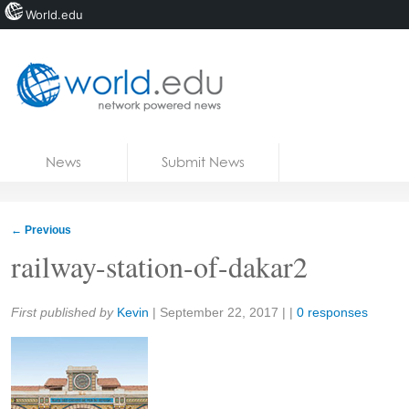
World.edu
Home
Skip to content
News
Submit News
Blogs
Courses
←
Previous
Jobs
railway-station-of-dakar2
Share:
First published by
Kevin
|
September 22, 2017
| |
0 responses