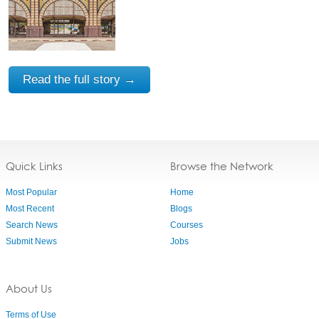
Read the full story →
Quick Links
Browse the Network
Most Popular
Home
Most Recent
Blogs
Search News
Courses
Submit News
Jobs
About Us
Terms of Use