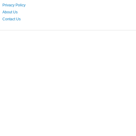
Privacy Policy
About Us
Contact Us