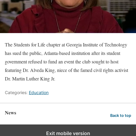
The Students for Life chapter at Georgia Institute of Technology
has sued the public, Atlanta-based institution after its student
government refused to fund an event the club sought to host
featuring Dr. Alveda King, niece of the famed civil rights activist
Dr. Martin Luther King Jr.
Categories:
Education
News
Back to top
Exit mobile version