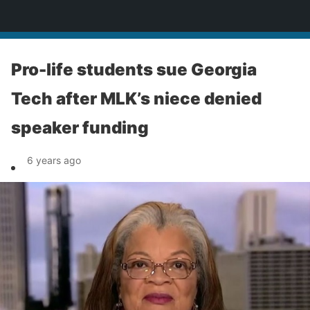
News
Pro-life students sue Georgia
Tech after MLK’s niece denied
speaker funding
6 years ago