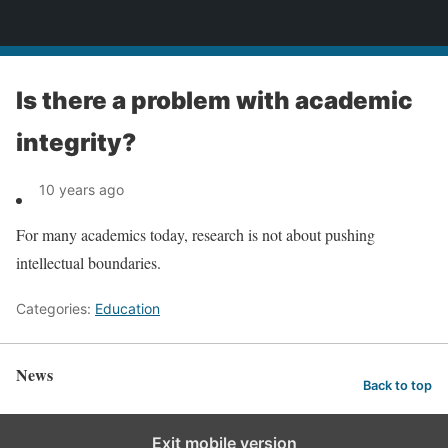
News
Is there a problem with academic
integrity?
10 years ago
For many academics today, research is not about pushing
intellectual boundaries.
Categories:
Education
News
Back to top
Exit mobile version