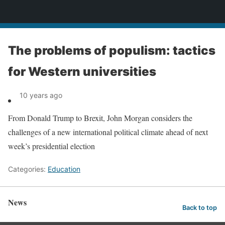
News
The problems of populism: tactics
for Western universities
10 years ago
From Donald Trump to Brexit, John Morgan considers the
challenges of a new international political climate ahead of next
week’s presidential election
Categories:
Education
News
Back to top