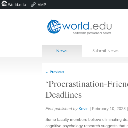
World.edu
AMP
Home
Skip to content
News
Submit News
Blogs
Courses
←
Previous
Jobs
‘Procrastination-Fri
Deadlines
Share:
First published by
Kevin
|
February 10, 2023
Some faculty members believe eliminating deadl
cognitive psychology research suggests that 