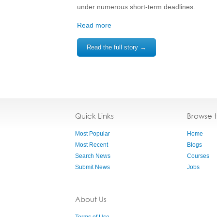
under numerous short-term deadlines.
Read more
Read the full story →
Quick Links
Browse 
Most Popular
Home
Most Recent
Blogs
Search News
Courses
Submit News
Jobs
About Us