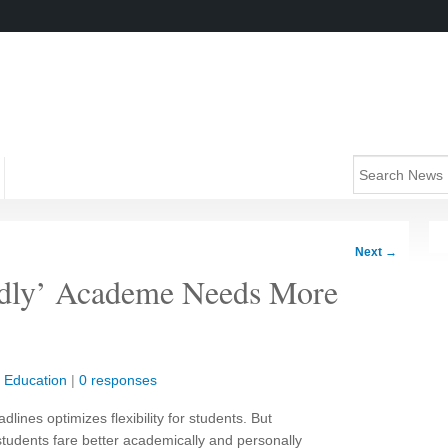
Next
→
endly’ Academe Needs More
|
Education
|
0 responses
ines optimizes flexibility for students. But
students fare better academically and personally