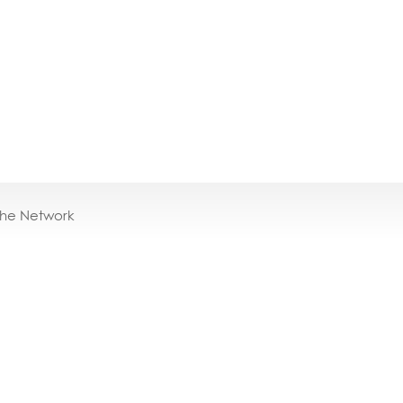
the Network