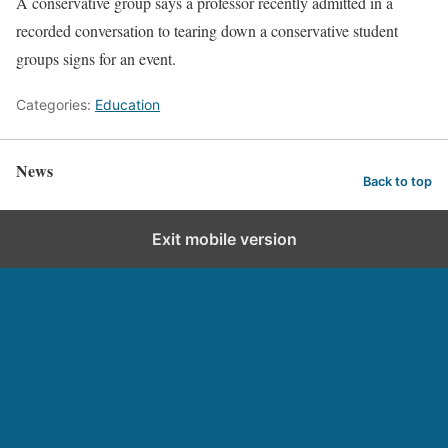
A conservative group says a professor recently admitted in a
recorded conversation to tearing down a conservative student
groups signs for an event.
Categories:
Education
News
Back to top
Exit mobile version