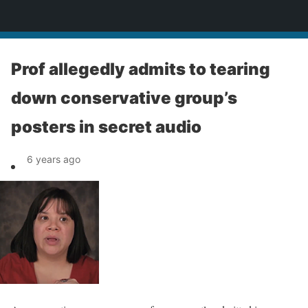
News
Prof allegedly admits to tearing
down conservative group’s
posters in secret audio
6 years ago