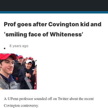
News
Prof goes after Covington kid and
‘smiling face of Whiteness’
8 years ago
A UPenn professor sounded off on Twitter about the recent
Covington controversy.