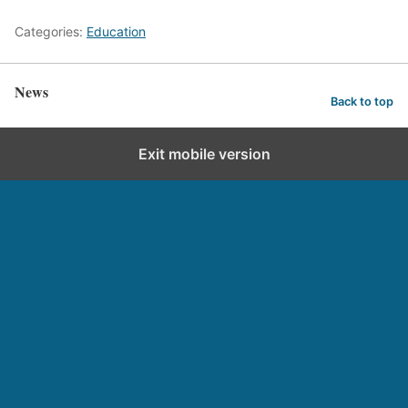
Categories:
Education
News
Back to top
Exit mobile version