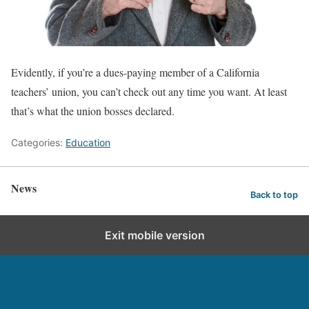
Evidently, if you’re a dues-paying member of a California
teachers’ union, you can’t check out any time you want. At least
that’s what the union bosses declared.
Categories:
Education
News
Back to top
Exit mobile version