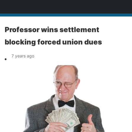
News
Professor wins settlement
blocking forced union dues
7 years ago