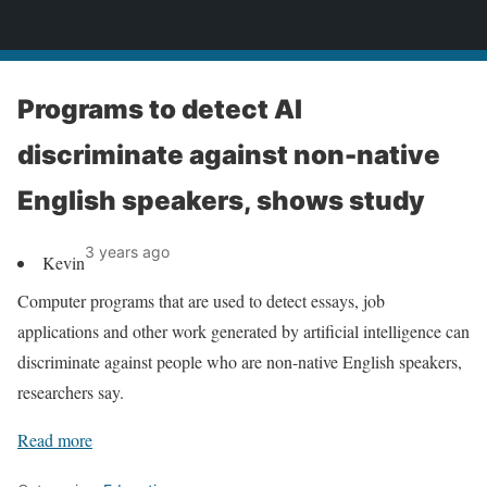
News
Programs to detect AI
discriminate against non-native
English speakers, shows study
3 years ago
Kevin
Computer programs that are used to detect essays, job
applications and other work generated by artificial intelligence can
discriminate against people who are non-native English speakers,
researchers say.
Read more