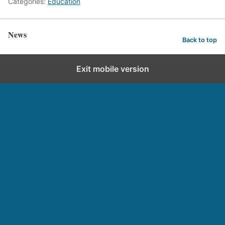
Categories:
Education
News
Back to top
Exit mobile version