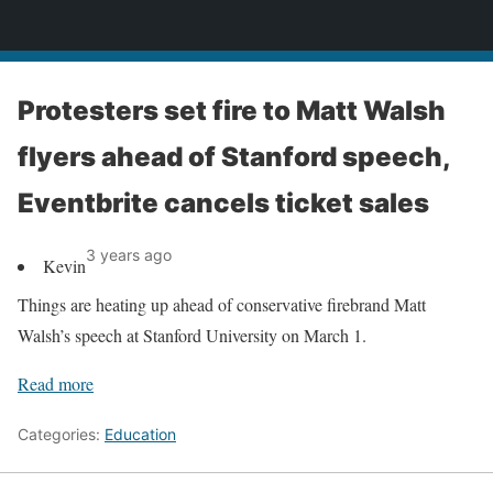
News
Protesters set fire to Matt Walsh
flyers ahead of Stanford speech,
Eventbrite cancels ticket sales
3 years ago
Kevin
Things are heating up ahead of conservative firebrand Matt
Walsh’s speech at Stanford University on March 1.
Read more
Categories:
Education