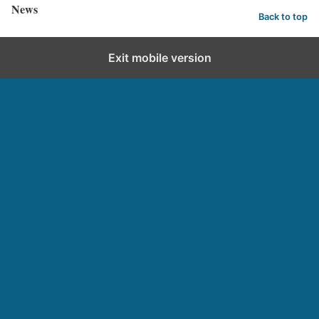
News
Back to top
Exit mobile version