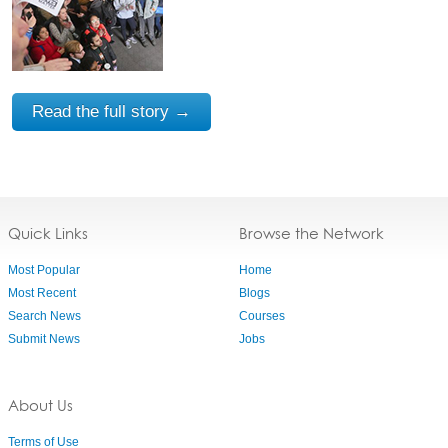
Read the full story →
Quick Links
Browse the Network
Most Popular
Home
Most Recent
Blogs
Search News
Courses
Submit News
Jobs
About Us
Terms of Use