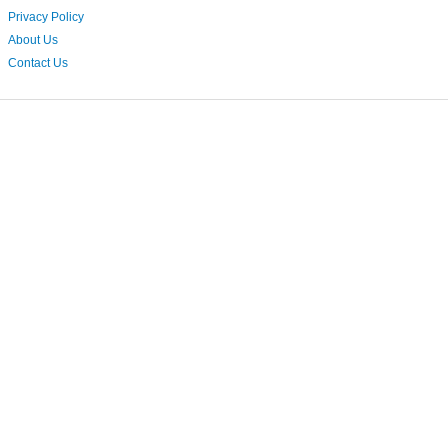
Privacy Policy
About Us
Contact Us