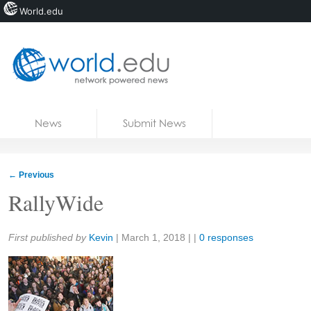
World.edu
Home
Skip to content
News
Submit News
Blogs
Courses
←
Previous
Jobs
RallyWide
Share:
First published by
Kevin
|
March 1, 2018
| |
0 responses