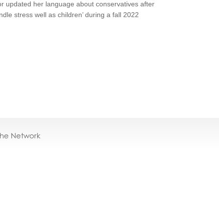
or updated her language about conservatives after
ndle stress well as children’ during a fall 2022
the Network