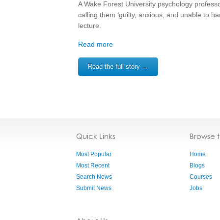
A Wake Forest University psychology profess
calling them ‘guilty, anxious, and unable to ha
lecture.
Read more
Read the full story →
Quick Links
Browse 
Most Popular
Home
Most Recent
Blogs
Search News
Courses
Submit News
Jobs