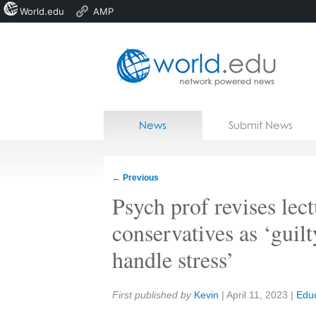
World.edu
AMP
Home
Skip to content
News
Submit News
Blogs
Courses
←
Previous
Jobs
Psych prof revises lect
conservatives as ‘guilt
handle stress’
Share:
First published by
Kevin
|
April 11, 2023
|
Educ