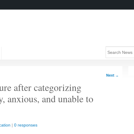
Next
→
ure after categorizing
y, anxious, and unable to
ation
|
0 responses