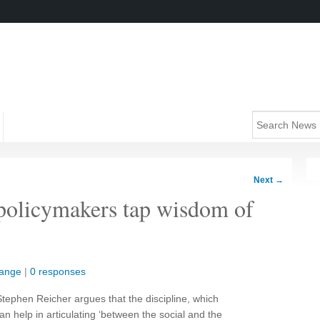
Next
→
policymakers tap wisdom of
hange
|
0 responses
ephen Reicher argues that the discipline, which
an help in articulating ‘between the social and the