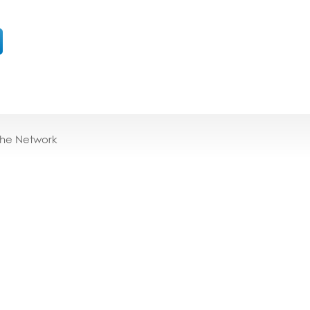
the Network