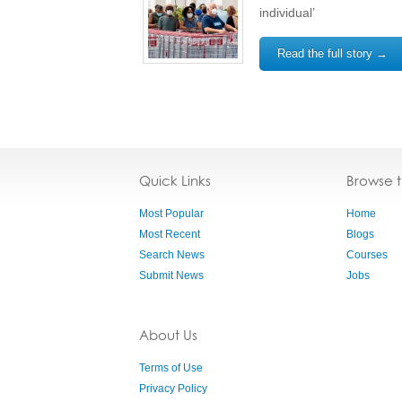
individual’
Read the full story →
Quick Links
Browse 
Most Popular
Home
Most Recent
Blogs
Search News
Courses
Submit News
Jobs
About Us
Terms of Use
Privacy Policy