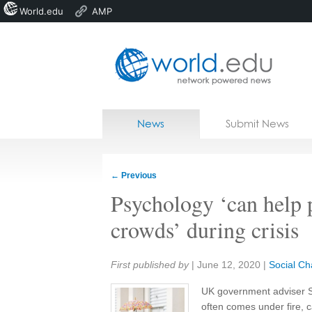
World.edu
AMP
Home
Skip to content
News
Submit News
Blogs
Courses
←
Previous
Jobs
Psychology ‘can help 
crowds’ during crisis
Share:
First published by
|
June 12, 2020
|
Social C
UK government adviser St
often comes under fire, c