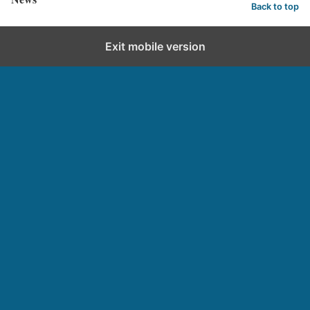
Back to top
Exit mobile version