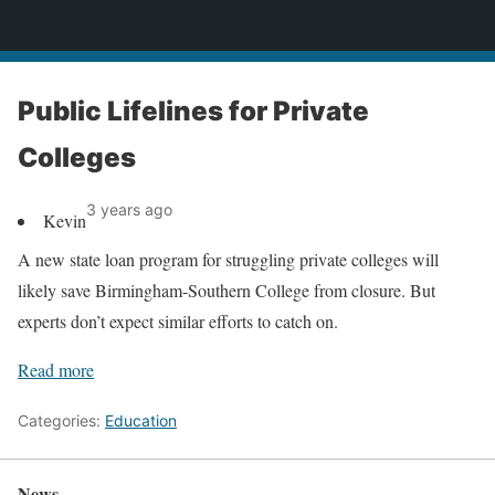
News
Public Lifelines for Private
Colleges
3 years ago
Kevin
A new state loan program for struggling private colleges will
likely save Birmingham-Southern College from closure. But
experts don’t expect similar efforts to catch on.
Read more
Categories:
Education
News