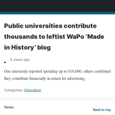
News
Public universities contribute
thousands to leftist WaPo ‘Made
in History’ blog
5 years ago
One university reported spending up to $10,000, others confirmed
they contribute financially in return for advertising.
Categories:
Education
News
Back to top