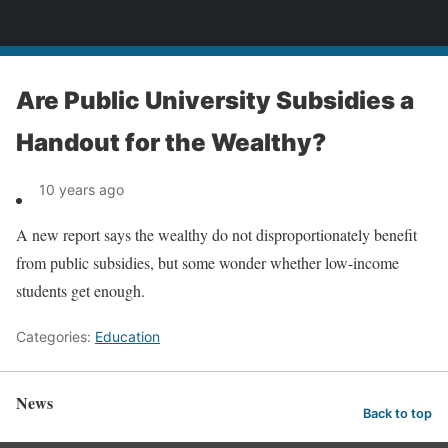
News
Are Public University Subsidies a
Handout for the Wealthy?
10 years ago
A new report says the wealthy do not disproportionately benefit
from public subsidies, but some wonder whether low-income
students get enough.
Categories:
Education
News
Back to top