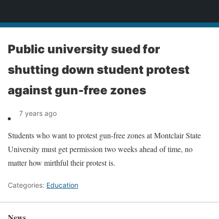
News
Public university sued for
shutting down student protest
against gun-free zones
7 years ago
Students who want to protest gun-free zones at Montclair State
University must get permission two weeks ahead of time, no
matter how mirthful their protest is.
Categories:
Education
News