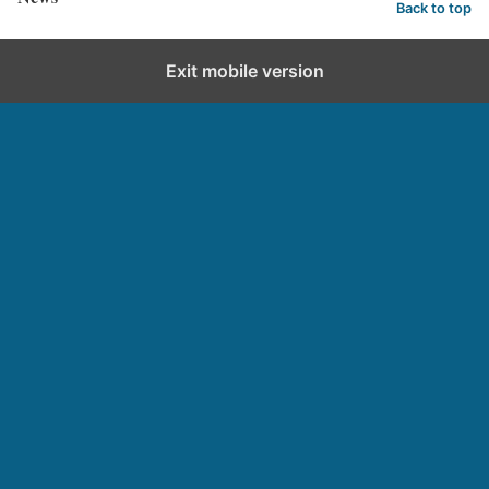
Back to top
Exit mobile version