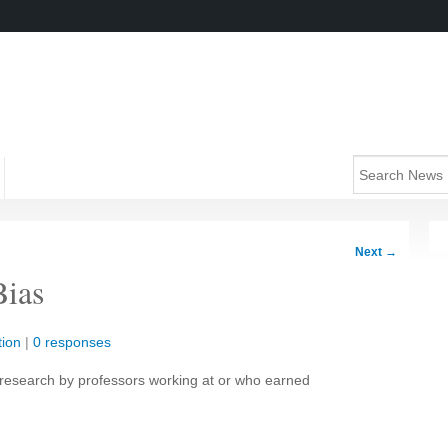
Next
→
Bias
ion
|
0 responses
 research by professors working at or who earned