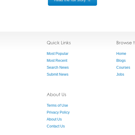
Quick Links
Browse 
Most Popular
Home
Most Recent
Blogs
Search News
Courses
Submit News
Jobs
About Us
Terms of Use
Privacy Policy
About Us
Contact Us