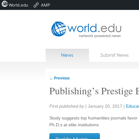
World.edu
AMP
Home
Skip to content
News
Submit News
Blogs
Courses
←
Previous
Jobs
Publishing’s Prestige 
Share:
First published by
|
January 20, 2017
|
Educat
Study suggests top humanities journals favor
Ph.D.s at elite institutions.
Read the full story →