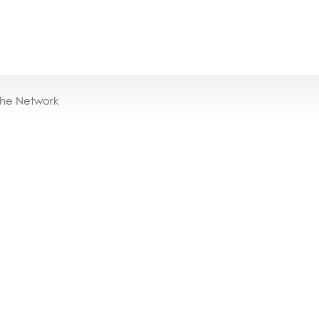
the Network