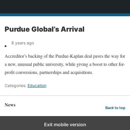
News
Purdue Global’s Arrival
8 years ago
Accreditor’s backing of the Purdue-Kaplan deal paves the way for
a new, unusual public university, while giving a boost to other for-
profit conversions, partnerships and acquisitions.
Categories:
Education
News
Back to top
Exit mobile version