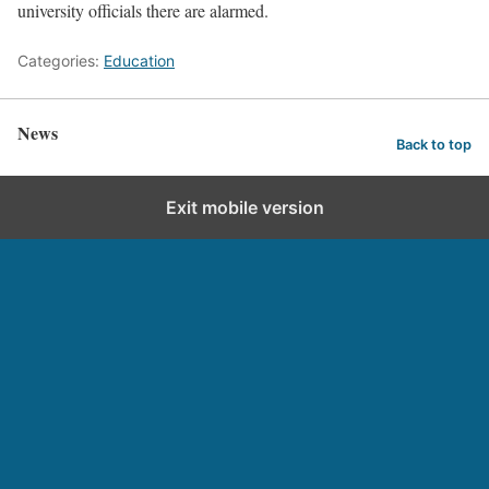
university officials there are alarmed.
Categories:
Education
News
Back to top
Exit mobile version