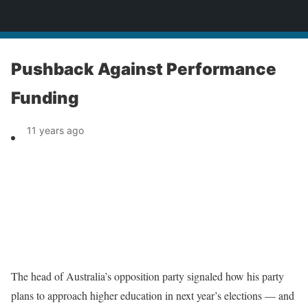
News
Pushback Against Performance
Funding
11 years ago
The head of Australia’s opposition party signaled how his party
plans to approach higher education in next year’s elections — and