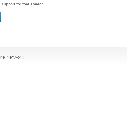
n support for free speech.
the Network