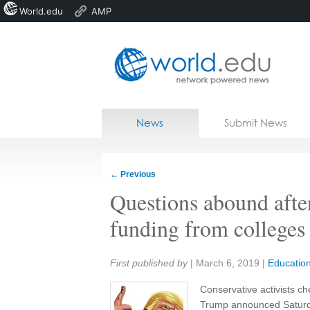
World.edu
AMP
Home
Skip to content
News
Submit News
Blogs
Courses
←
Previous
Jobs
Questions abound after
funding from colleges 
Share:
First published by
|
March 6, 2019
|
Educatio
Conservative activists c
Trump announced Saturda