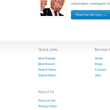
universities contingent o
Read the full story →
Quick Links
Browse 
Most Popular
Home
Most Recent
Blogs
Search News
Courses
Submit News
Jobs
About Us
Terms of Use
Privacy Policy