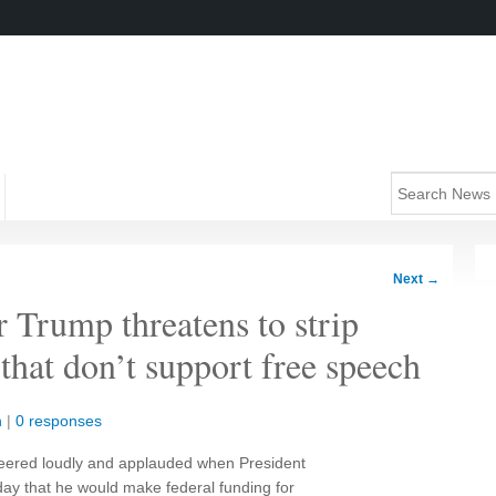
Next
→
 Trump threatens to strip
that don’t support free speech
n
|
0 responses
heered loudly and applauded when President
y that he would make federal funding for