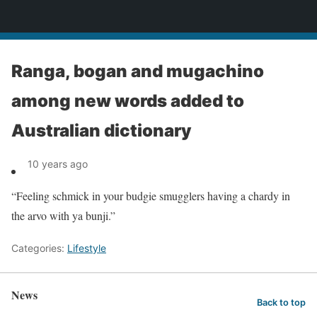
News
Ranga, bogan and mugachino
among new words added to
Australian dictionary
10 years ago
“Feeling schmick in your budgie smugglers having a chardy in
the arvo with ya bunji.”
Categories:
Lifestyle
News
Back to top