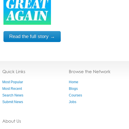
Read the full story →
Quick Links
Browse the Network
Most Popular
Home
Most Recent
Blogs
Search News
Courses
Submit News
Jobs
About Us