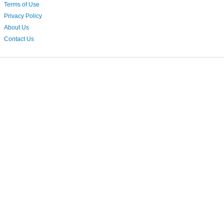
Terms of Use
Privacy Policy
About Us
Contact Us