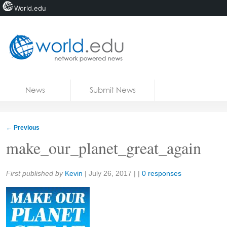
World.edu
Home
Skip to content
News
Submit News
Blogs
Courses
←
Previous
Jobs
make_our_planet_great_again
Share:
First published by
Kevin
|
July 26, 2017
| |
0 responses