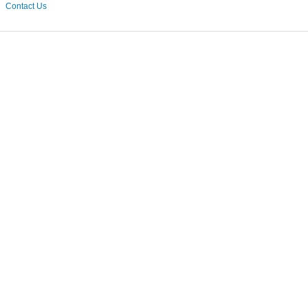
Contact Us