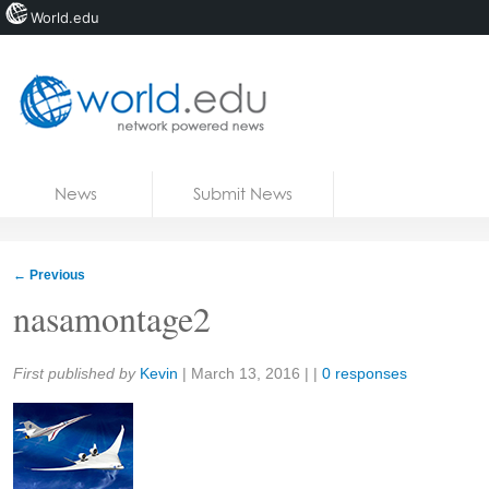
World.edu
Home
Skip to content
News
Submit News
Blogs
Courses
←
Previous
Jobs
nasamontage2
Share:
First published by
Kevin
|
March 13, 2016
| |
0 responses