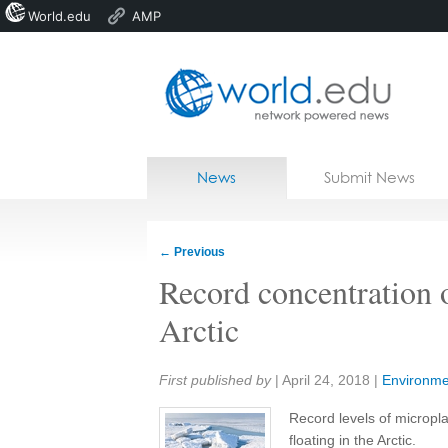
World.edu
AMP
Home
Skip to content
News
Submit News
Blogs
Courses
←
Previous
Jobs
Record concentration o
Arctic
Share:
First published by
|
April 24, 2018
|
Environme
Record levels of micropl
floating in the Arctic.