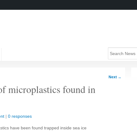
Next
→
f microplastics found in
nt
|
0 responses
astics have been found trapped inside sea ice