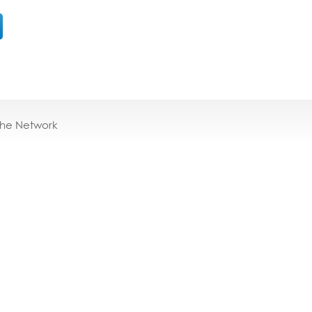
the Network