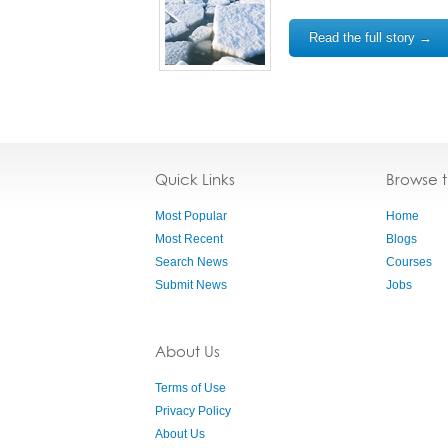
Read the full story →
Quick Links
Browse 
Most Popular
Home
Most Recent
Blogs
Search News
Courses
Submit News
Jobs
About Us
Terms of Use
Privacy Policy
About Us