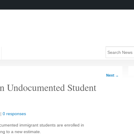
Next
→
in Undocumented Student
|
0 responses
umented immigrant students are enrolled in
ing to a new estimate.