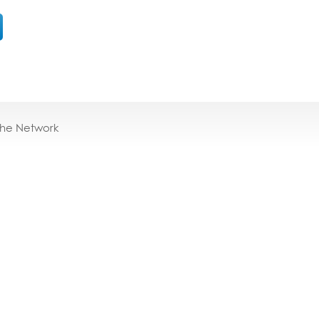
the Network