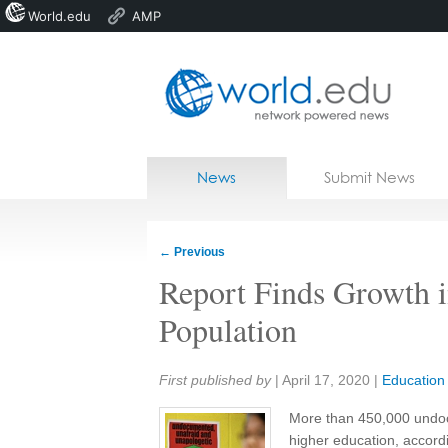
World.edu
AMP
Home
Skip to content
News
Submit News
Blogs
Courses
←
Previous
Jobs
Report Finds Growth 
Population
Share:
First published by
|
April 17, 2020
|
Education
More than 450,000 undoc
higher education, accord