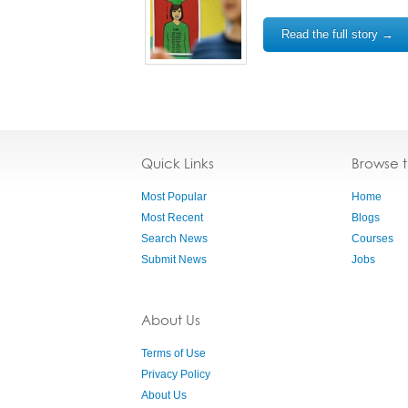
Read the full story →
Quick Links
Browse 
Most Popular
Home
Most Recent
Blogs
Search News
Courses
Submit News
Jobs
About Us
Terms of Use
Privacy Policy
About Us