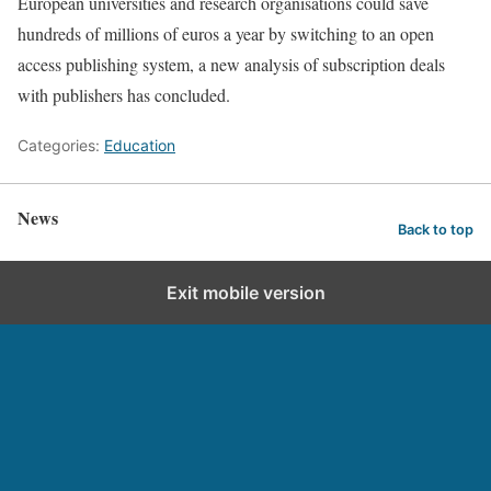
European universities and research organisations could save
hundreds of millions of euros a year by switching to an open
access publishing system, a new analysis of subscription deals
with publishers has concluded.
Categories:
Education
News
Back to top
Exit mobile version