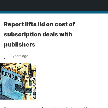
News
Report lifts lid on cost of
subscription deals with
publishers
8 years ago