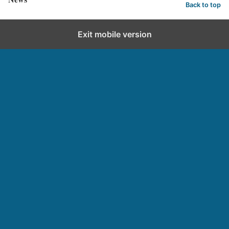
Back to top
Exit mobile version