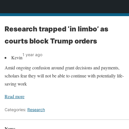
News
Research trapped ‘in limbo’ as
courts block Trump orders
1 year ago
Kevin
Amid ongoing confusion around grant decisions and payments,
scholars fear they will not be able to continue with potentially life-
saving work
Read more
Categories:
Research
News