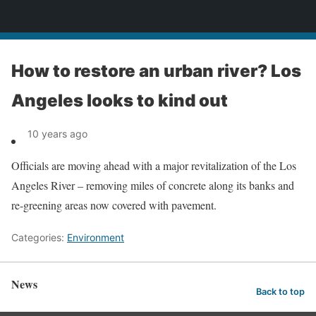
News
How to restore an urban river? Los
Angeles looks to kind out
10 years ago
Officials are moving ahead with a major revitalization of the Los
Angeles River – removing miles of concrete along its banks and
re-greening areas now covered with pavement.
Categories:
Environment
News
Back to top