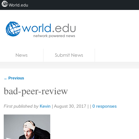
World.edu
Home
Skip to content
News
Submit News
Blogs
Courses
←
Previous
Jobs
bad-peer-review
Share:
First published by
Kevin
|
August 30, 2017
| |
0 responses