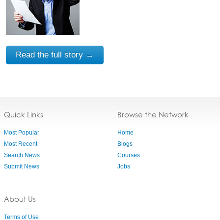
Read the full story →
Quick Links
Browse the Network
Most Popular
Home
Most Recent
Blogs
Search News
Courses
Submit News
Jobs
About Us
Terms of Use