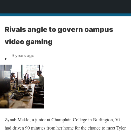
News
Rivals angle to govern campus
video gaming
9 years ago
Zynab Makki, a junior at Champlain College in Burlington, Vt.,
had driven 90 minutes from her home for the chance to meet Tyler