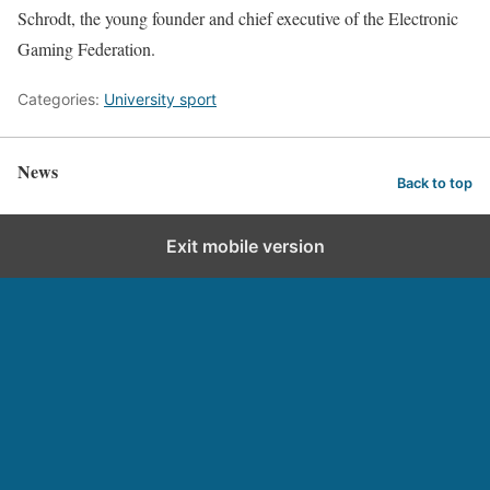
Schrodt, the young founder and chief executive of the Electronic
Gaming Federation.
Categories:
University sport
News
Back to top
Exit mobile version