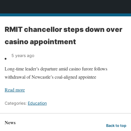
News
RMIT chancellor steps down over
casino appointment
5 years ago
Long-time leader’s departure amid casino furore follows
withdrawal of Newcastle’s coal-aligned appointee
Read more
Categories:
Education
News
Back to top