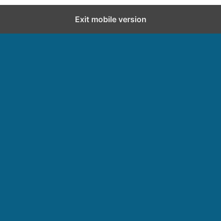
Exit mobile version